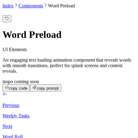
Index
Components
Word Preload
Word Preload
UI Elements
An engaging text loading animation component that reveals words
with smooth transitions, perfect for splash screens and content
reveals.
inspo coming soon
copy code
copy prompt
Previous
Weekly Tasks
Next
Word Roll