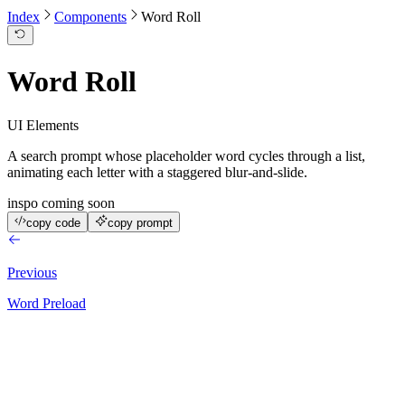
Index
Components
Word Roll
Word Roll
UI Elements
A search prompt whose placeholder word cycles through a list,
animating each letter with a staggered blur-and-slide.
inspo coming soon
copy code
copy prompt
Previous
Word Preload