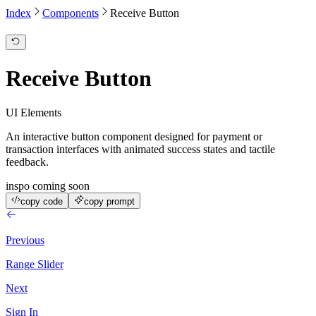
Index
Components
Receive Button
Receive Button
UI Elements
An interactive button component designed for payment or
transaction interfaces with animated success states and tactile
feedback.
inspo coming soon
copy code
copy prompt
Previous
Range Slider
Next
Sign In