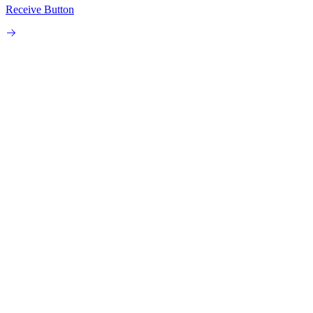
Receive Button