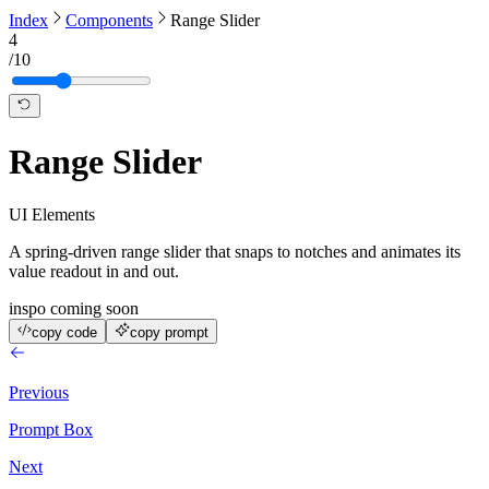
Index
Components
Range Slider
4
/
10
Range Slider
UI Elements
A spring-driven range slider that snaps to notches and animates its
value readout in and out.
inspo coming soon
copy code
copy prompt
Previous
Prompt Box
Next