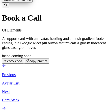
Book a Call
UI Elements
A support card with an avatar, heading and a mesh-gradient footer,
ending in a Google Meet pill button that reveals a glossy iridescent
glass casing on hover.
inspo coming soon
copy code
copy prompt
Previous
Avatar List
Next
Card Stack