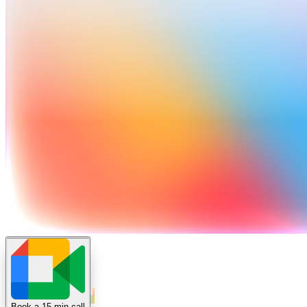
Book a 15 min call