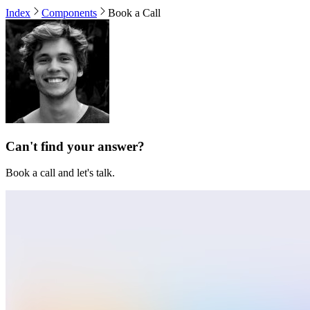
Index
Components
Book a Call
Can't find your answer?
Book a call and let's talk.