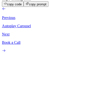
copy code
copy prompt
Previous
Autoplay Carousel
Next
Book a Call