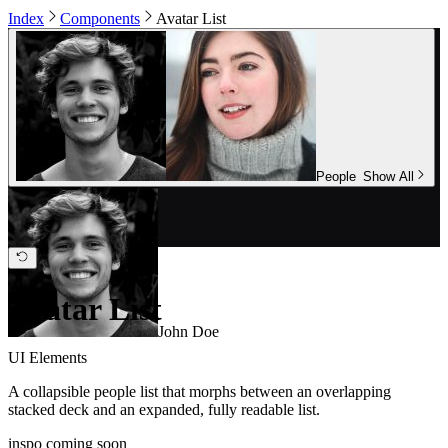
Index
Components
Avatar List
People
Show All
Avatar List
John Doe
UI Elements
A collapsible people list that morphs between an overlapping
stacked deck and an expanded, fully readable list.
inspo coming soon