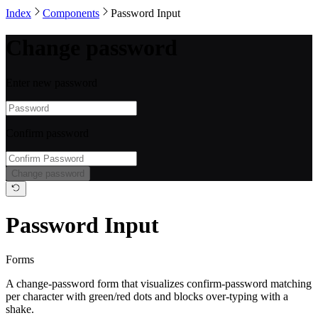
Index
Components
Password Input
Change password
Enter new password
Confirm password
Change password
Password Input
Forms
A change-password form that visualizes confirm-password matching
per character with green/red dots and blocks over-typing with a
shake.