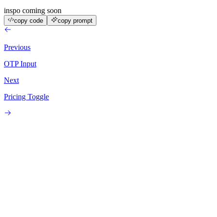
inspo coming soon
copy code
copy prompt
Previous
OTP Input
Next
Pricing Toggle