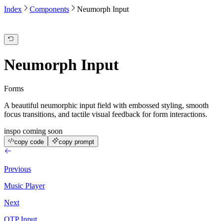
Index
Components
Neumorph Input
Neumorph Input
Forms
A beautiful neumorphic input field with embossed styling, smooth
focus transitions, and tactile visual feedback for form interactions.
inspo coming soon
copy code
copy prompt
Previous
Music Player
Next
OTP Input