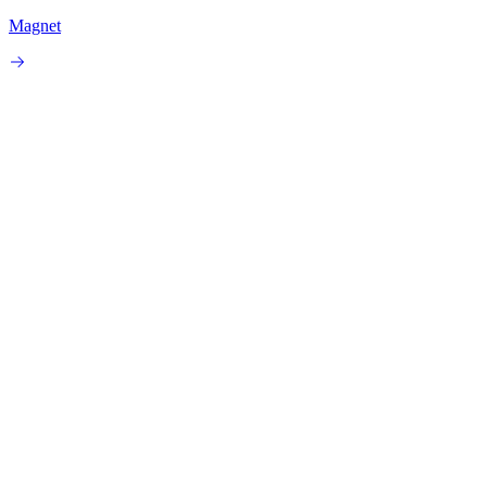
Magnet