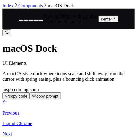
Index
Components
macOS Dock
View at 640px with a mouse
center
to see the interaction.
macOS Dock
UI Elements
A macOS-style dock where icons scale and shift away from the
cursor with spring easing, plus a bouncing click animation.
inspo coming soon
copy code
copy prompt
Previous
Liquid Chrome
Next