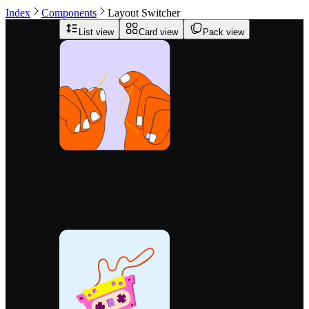
Index
Components
Layout Switcher
List view
Card view
Pack view
0.855
ETH