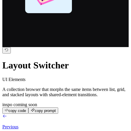
0.209
ETH
Layout Switcher
UI Elements
A collection browser that morphs the same items between list, grid,
and stacked layouts with shared-element transitions.
inspo coming soon
copy code
copy prompt
Previous