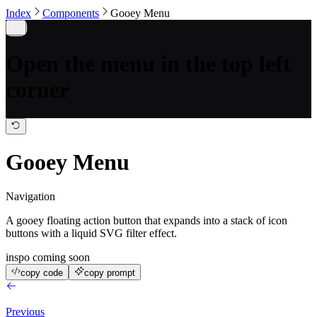
Index
Components
Gooey Menu
Open the menu in the top left
corner
Gooey Menu
Navigation
A gooey floating action button that expands into a stack of icon
buttons with a liquid SVG filter effect.
inspo coming soon
copy code
copy prompt
Previous