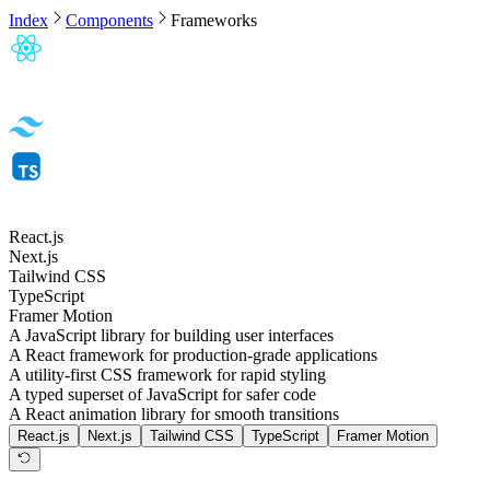
Index
Components
Frameworks
React.js
Next.js
Tailwind CSS
TypeScript
Framer Motion
A JavaScript library for building user interfaces
A React framework for production-grade applications
A utility-first CSS framework for rapid styling
A typed superset of JavaScript for safer code
A React animation library for smooth transitions
React.js
Next.js
Tailwind CSS
TypeScript
Framer Motion