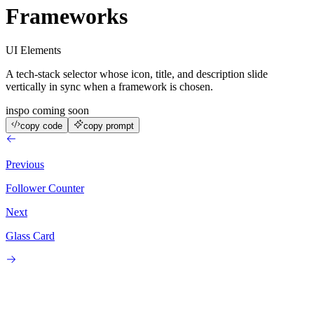
Frameworks
UI Elements
A tech-stack selector whose icon, title, and description slide
vertically in sync when a framework is chosen.
inspo coming soon
copy code
copy prompt
Previous
Follower Counter
Next
Glass Card