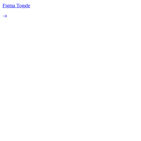
Figma Toggle