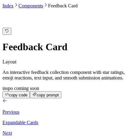
Index
Components
Feedback Card
Feedback Card
Layout
An interactive feedback collection component with star ratings,
emoji reactions, text input, and smooth submission animations.
inspo coming soon
copy code
copy prompt
Previous
Expandable Cards
Next