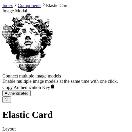
Index
Components
Elastic Card
Image Modal
Connect multiple image models
Enable multiple image models at the same time with one click.
Copy Authentication Key
Authenticated
Elastic Card
Layout