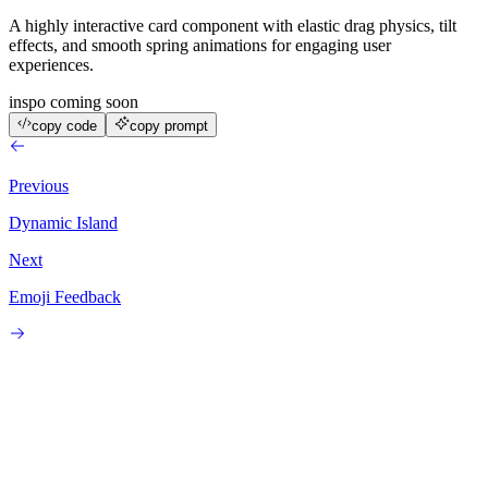
A highly interactive card component with elastic drag physics, tilt
effects, and smooth spring animations for engaging user
experiences.
inspo coming soon
copy code
copy prompt
Previous
Dynamic Island
Next
Emoji Feedback