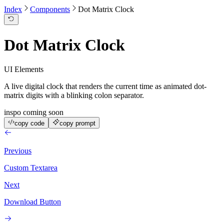
Index
Components
Dot Matrix Clock
Dot Matrix Clock
UI Elements
A live digital clock that renders the current time as animated dot-
matrix digits with a blinking colon separator.
inspo coming soon
copy code
copy prompt
Previous
Custom Textarea
Next
Download Button