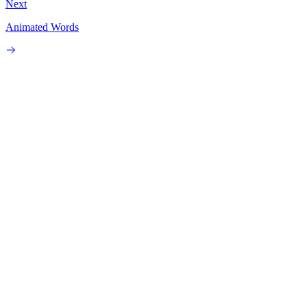
Next
Animated Words