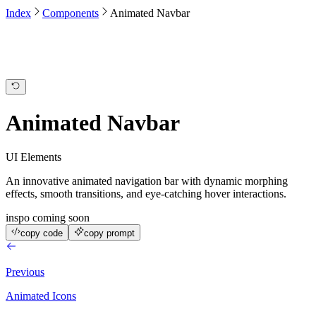
Index
Components
Animated Navbar
Overview
Integrations
Deployments
Activity
Animated Navbar
UI Elements
An innovative animated navigation bar with dynamic morphing
effects, smooth transitions, and eye-catching hover interactions.
inspo coming soon
copy code
copy prompt
Previous
Animated Icons