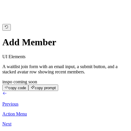
today
Add Member
UI Elements
A waitlist join form with an email input, a submit button, and a
stacked avatar row showing recent members.
inspo coming soon
copy code
copy prompt
Previous
Action Menu
Next