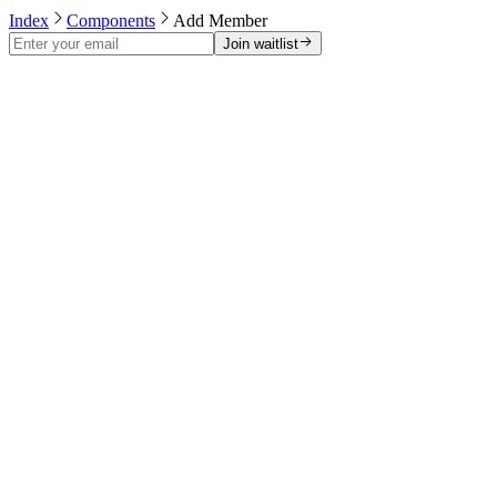
Index
Components
Add Member
Join waitlist